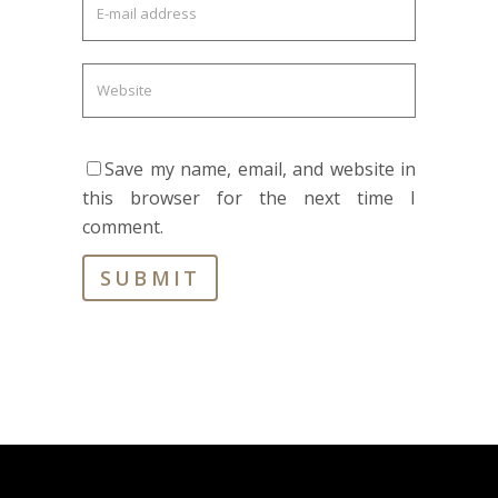
Save my name, email, and website in
this browser for the next time I
comment.