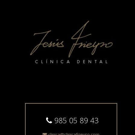
985 05 89 43
clinica@clinicafrieyro.com